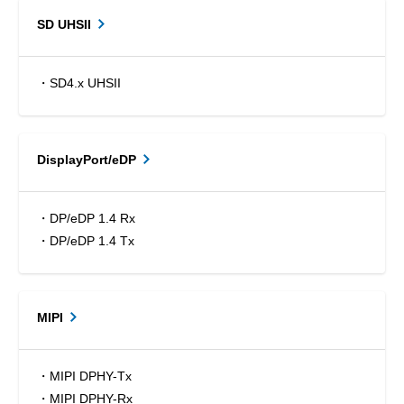
SD UHSII
・SD4.x UHSII
DisplayPort/eDP
・DP/eDP 1.4 Rx
・DP/eDP 1.4 Tx
MIPI
・MIPI DPHY-Tx
・MIPI DPHY-Rx