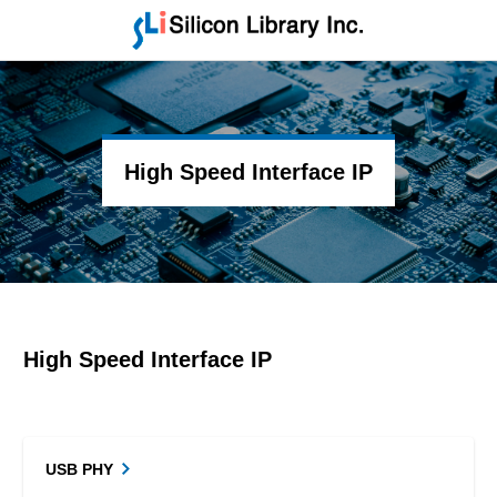
High Speed Interface IP
High Speed Interface IP
USB PHY