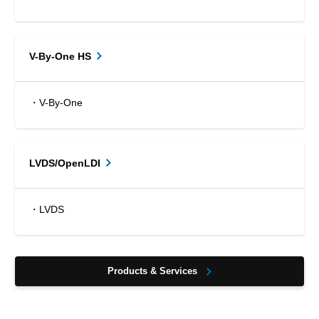
V-By-One HS
・V-By-One
LVDS/OpenLDI
・LVDS
Products & Services