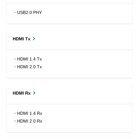
・USB2.0 PHY
HDMI Tx
・HDMI 1.4 Tx
・HDMI 2.0 Tx
HDMI Rx
・HDMI 1.4 Rx
・HDMI 2.0 Rx