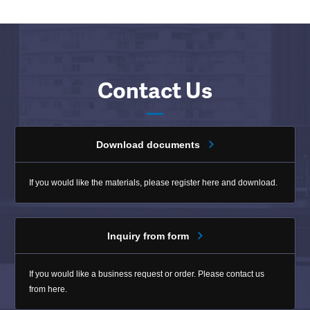
Contact Us
Download documents
If you would like the materials, please register here and download.
Inquiry from form
If you would like a business request or order. Please contact us
from here.