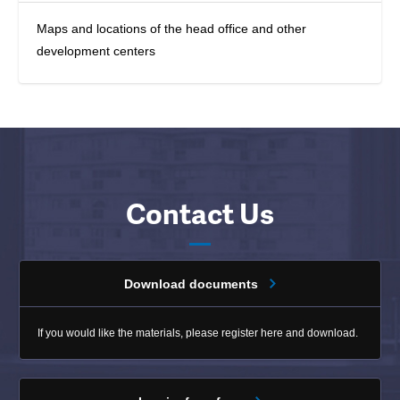
Maps and locations of the head office and other
development centers
Contact Us
Download documents
If you would like the materials, please register here and download.