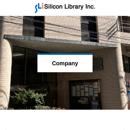
Company