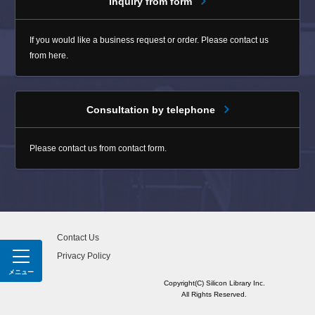
Inquiry from form
If you would like a business request or order. Please contact us
from here.
Consultation by telephone
Please contact us from contact form.
Contact Us
Privacy Policy
MENU
Copyright(C) Silicon Library Inc.
All Rights Reserved.