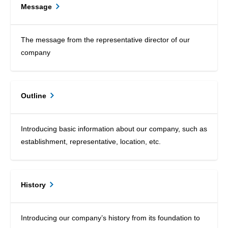
Message
The message from the representative director of our
company
Outline
Introducing basic information about our company, such as
establishment, representative, location, etc.
History
Introducing our company’s history from its foundation to