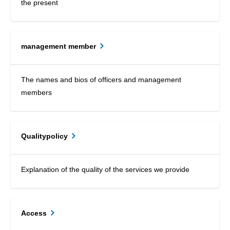
the present
management member
The names and bios of officers and management
members
Qualitypolicy
Explanation of the quality of the services we provide
Access