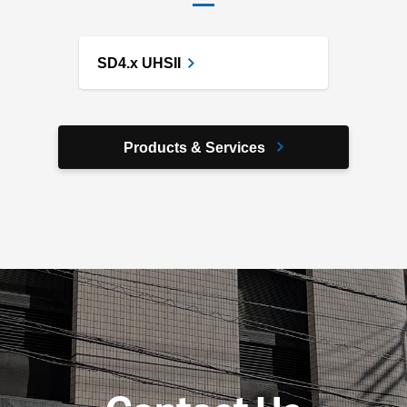
SD4.x UHSII
Products & Services