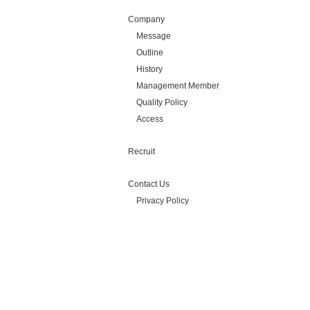
Company
Message
Outline
History
Management Member
Quality Policy
Access
Recruit
Contact Us
Privacy Policy
Copyright(C) Silicon Library Inc.
All Rights Reserved.