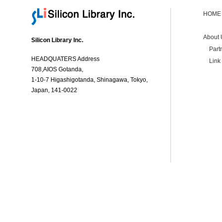
HOME
About 
Silicon Library Inc.
Part
HEADQUATERS Address
Link
708,AIOS Gotanda,
1-10-7 Higashigotanda, Shinagawa, Tokyo,
Japan, 141-0022
Contact Us
Privacy Policy