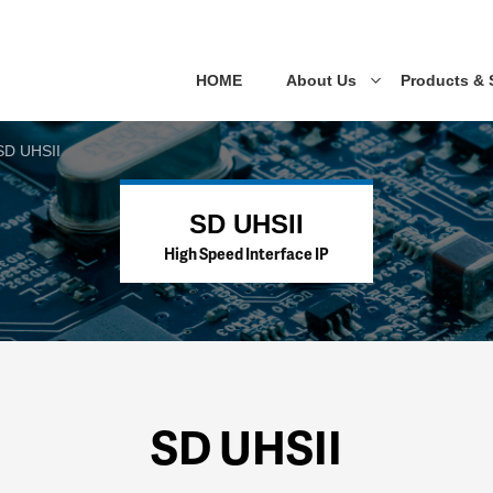
HOME
About Us
Products & 
SD UHSII
SD UHSII
High Speed Interface IP
SD UHSII