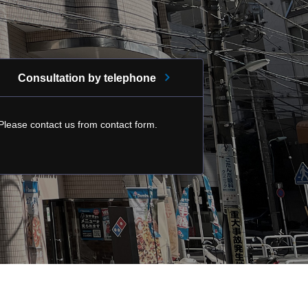
Consultation by telephone
Please contact us from contact form.