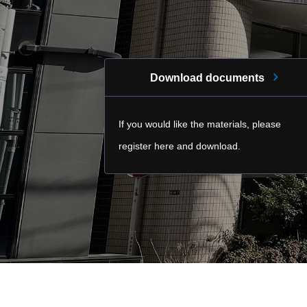
Download documents
If you would like the materials, please
register here and download.