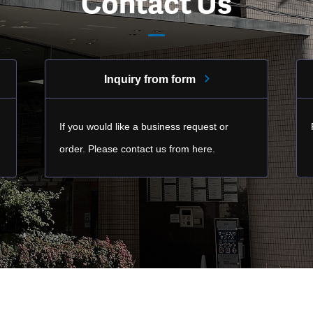
Contact Us
Inquiry from form
If you would like a business request or
order. Please contact us from here.