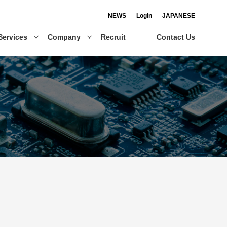
NEWS
Login
JAPANESE
Services
Company
Recruit
Contact Us