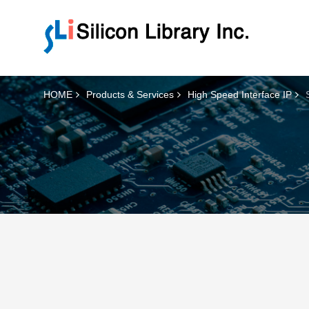
HOME
Products & Services
High Speed Interface IP