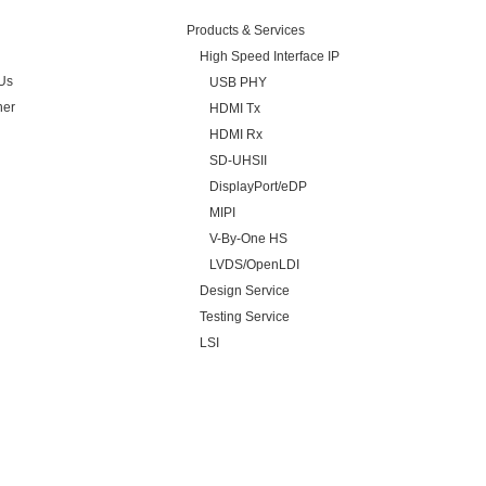
Products & Services
High Speed Interface IP
Us
USB PHY
ner
HDMI Tx
HDMI Rx
SD-UHSII
DisplayPort/eDP
MIPI
V-By-One HS
LVDS/OpenLDI
Design Service
Testing Service
LSI