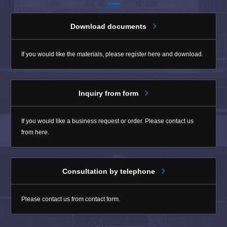
Download documents
If you would like the materials, please register here and download.
Inquiry from form
If you would like a business request or order. Please contact us
from here.
Consultation by telephone
Please contact us from contact form.