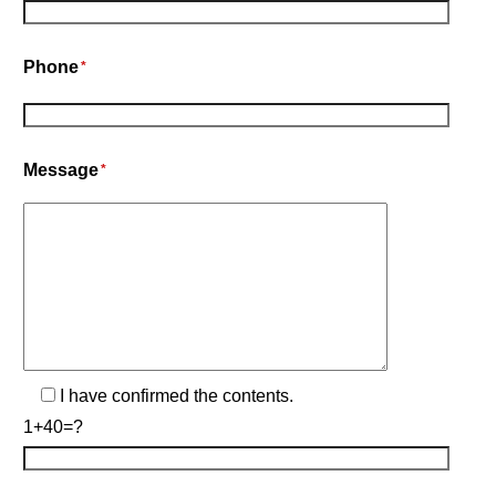
Phone
*
Message
*
I have confirmed the contents.
1+40=?