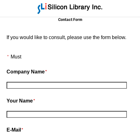
Contact Form
If you would like to consult, please use the form below.
Must
*
Company Name
*
Your Name
*
E-Mail
*