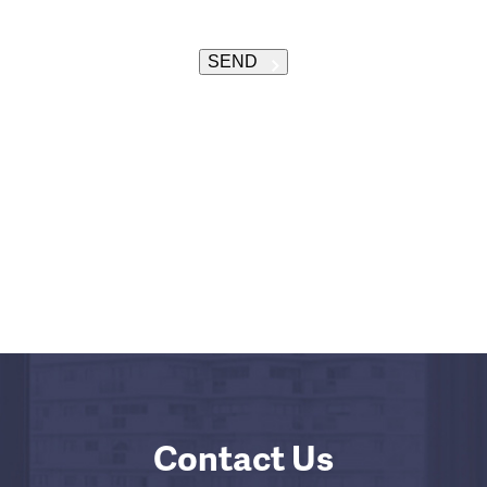
SEND
Contact Us