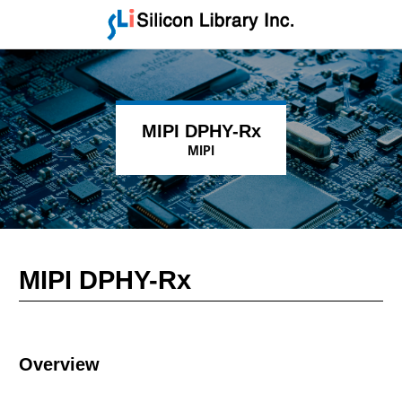
MIPI DPHY-Rx
MIPI
MIPI DPHY-Rx
Overview