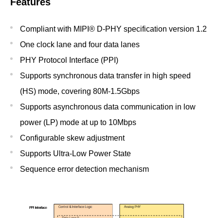
Features
Compliant with MIPI® D-PHY specification version 1.2
One clock lane and four data lanes
PHY Protocol Interface (PPI)
Supports synchronous data transfer in high speed
(HS) mode, covering 80M-1.5Gbps
Supports asynchronous data communication in low
power (LP) mode at up to 10Mbps
Configurable skew adjustment
Supports Ultra-Low Power State
Sequence error detection mechanism