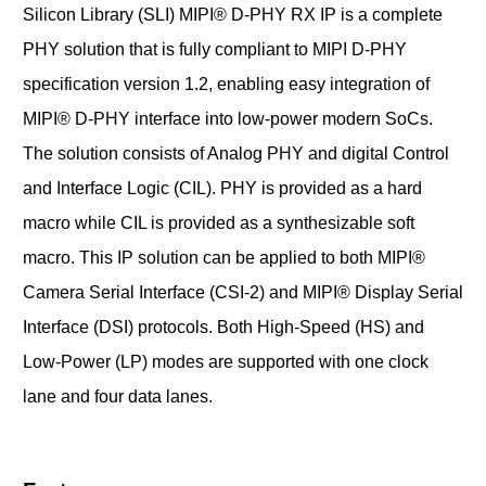
Silicon Library (SLI) MIPI® D-PHY RX IP is a complete
PHY solution that is fully compliant to MIPI D-PHY
specification version 1.2, enabling easy integration of
MIPI® D-PHY interface into low-power modern SoCs.
The solution consists of Analog PHY and digital Control
and Interface Logic (CIL). PHY is provided as a hard
macro while CIL is provided as a synthesizable soft
macro. This IP solution can be applied to both MIPI®
Camera Serial Interface (CSI-2) and MIPI® Display Serial
Interface (DSI) protocols. Both High-Speed (HS) and
Low-Power (LP) modes are supported with one clock
lane and four data lanes.