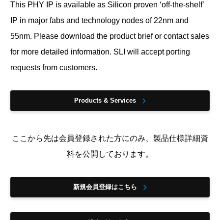
This PHY IP is available as Silicon proven ‘off-the-shelf’
IP in major fabs and technology nodes of 22nm and
55nm. Please download the product brief or contact sales
for more detailed information. SLI will accept porting
requests from customers.
Products & Services
ここから先は会員登録された方にのみ、製品仕様詳細資
料を公開しております。
新規会員登録はこちら