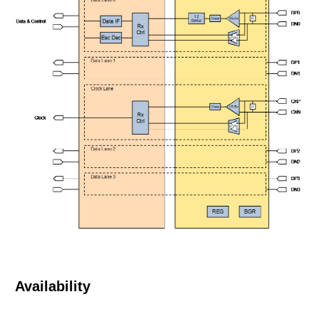
Availability