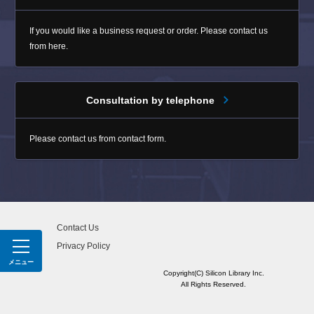
If you would like a business request or order. Please contact us
from here.
Consultation by telephone
Please contact us from contact form.
Contact Us
Privacy Policy
MENU
Copyright(C) Silicon Library Inc.
All Rights Reserved.