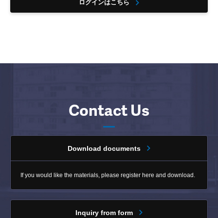
ログインはこちら
Contact Us
Download documents
If you would like the materials, please register here and download.
Inquiry from form